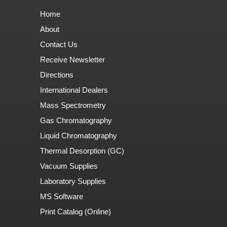
Home
About
Contact Us
Receive Newsletter
Directions
International Dealers
Mass Spectrometry
Gas Chromatography
Liquid Chromatography
Thermal Desorption (GC)
Vacuum Supplies
Laboratory Supplies
MS Software
Print Catalog (Online)