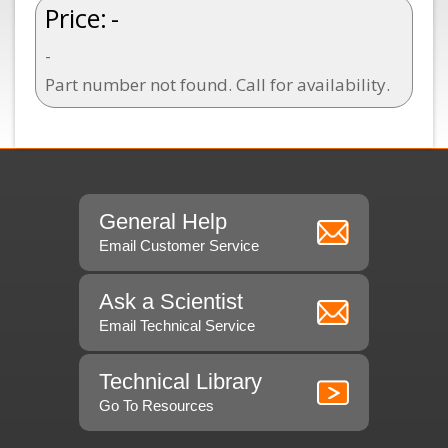
Price:
-
-
Part number not found. Call for availability.
General Help
Email Customer Service
Ask a Scientist
Email Technical Service
Technical Library
Go To Resources