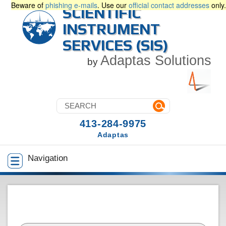
Beware of
phishing e-mails
. Use our
official contact addresses
only.
SCIENTIFIC
INSTRUMENT
SERVICES (SIS)
Adaptas Solutions
by
413-284-9975
Adaptas
Navigation