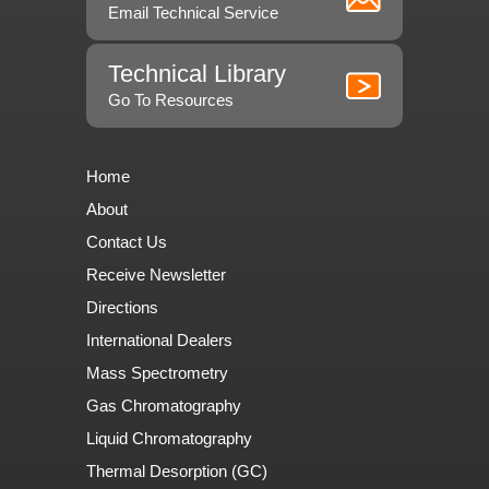
Email Technical Service
Technical Library
Go To Resources
Home
About
Contact Us
Receive Newsletter
Directions
International Dealers
Mass Spectrometry
Gas Chromatography
Liquid Chromatography
Thermal Desorption (GC)