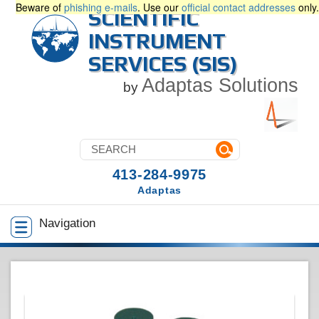
Beware of
phishing e-mails
. Use our
official contact addresses
only.
SCIENTIFIC
INSTRUMENT
SERVICES (SIS)
Adaptas Solutions
by
413-284-9975
Adaptas
Navigation