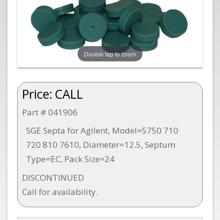
Double tap to zoom
Price:
CALL
Part # 041906
SGE Septa for Agilent, Model=5750 710
720 810 7610, Diameter=12.5, Septum
Type=EC, Pack Size=24
DISCONTINUED
Call for availability.