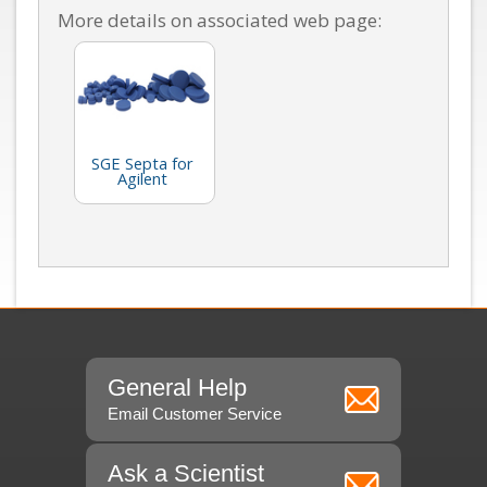
More details on associated web page:
SGE Septa for
Agilent
General Help
Email Customer Service
Ask a Scientist