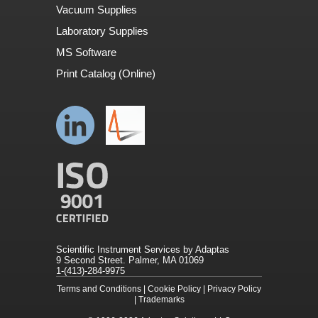
Vacuum Supplies
Laboratory Supplies
MS Software
Print Catalog (Online)
Scientific Instrument Services by Adaptas
9 Second Street. Palmer, MA 01069
1-(413)-284-9975
Terms and Conditions
|
Cookie Policy
|
Privacy Policy
|
Trademarks