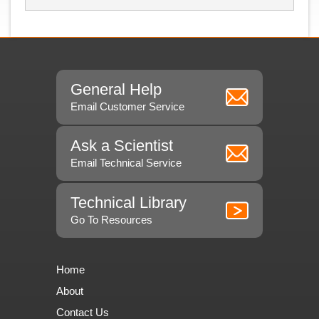
General Help
Email Customer Service
Ask a Scientist
Email Technical Service
Technical Library
Go To Resources
Home
About
Contact Us