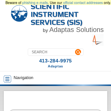
Beware of
phishing e-mails
. Use our
official contact addresses
only.
SCIENTIFIC
INSTRUMENT
SERVICES (SIS)
Adaptas Solutions
by
413-284-9975
Adaptas
Navigation