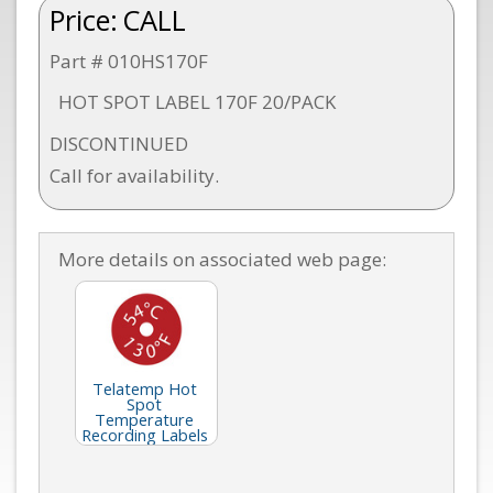
Price:
CALL
Part # 010HS170F
HOT SPOT LABEL 170F 20/PACK
DISCONTINUED
Call for availability.
More details on associated web page:
Telatemp Hot
Spot
Temperature
Recording Labels