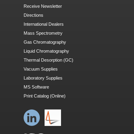
Receive Newsletter
Directions
International Dealers
Mass Spectrometry
Gas Chromatography
Liquid Chromatography
Thermal Desorption (GC)
Vacuum Supplies
Laboratory Supplies
MS Software
Print Catalog (Online)