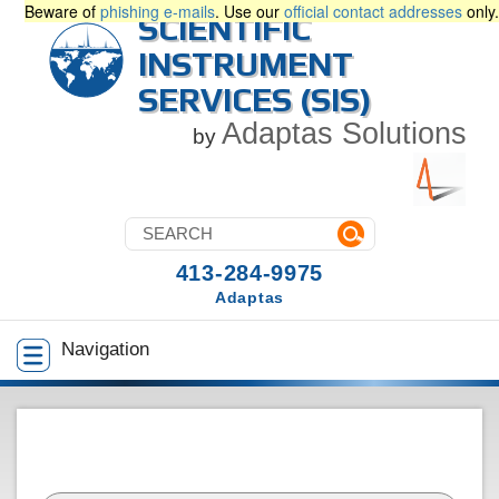
Beware of
phishing e-mails
. Use our
official contact addresses
only.
SCIENTIFIC
INSTRUMENT
SERVICES (SIS)
Adaptas Solutions
by
413-284-9975
Adaptas
Navigation