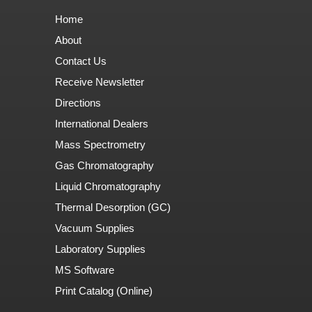
Home
About
Contact Us
Receive Newsletter
Directions
International Dealers
Mass Spectrometry
Gas Chromatography
Liquid Chromatography
Thermal Desorption (GC)
Vacuum Supplies
Laboratory Supplies
MS Software
Print Catalog (Online)