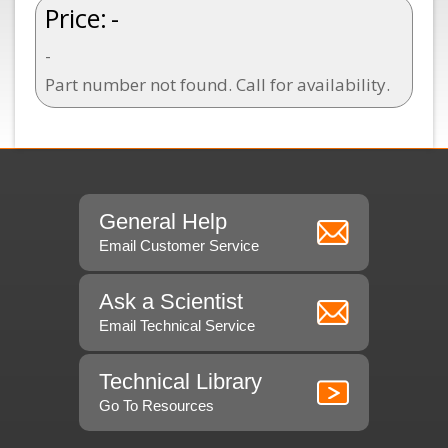
Price:
-
-
Part number not found. Call for availability.
General Help
Email Customer Service
Ask a Scientist
Email Technical Service
Technical Library
Go To Resources