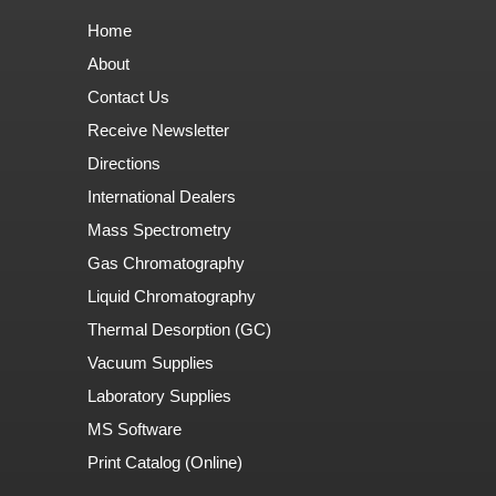
Home
About
Contact Us
Receive Newsletter
Directions
International Dealers
Mass Spectrometry
Gas Chromatography
Liquid Chromatography
Thermal Desorption (GC)
Vacuum Supplies
Laboratory Supplies
MS Software
Print Catalog (Online)