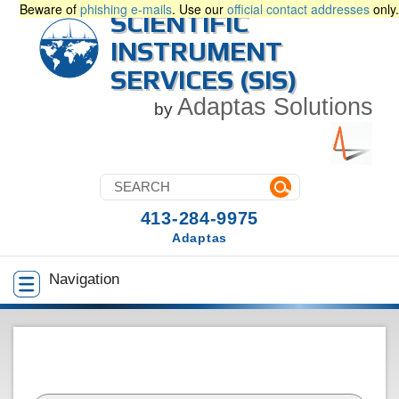
Beware of
phishing e-mails
. Use our
official contact addresses
only.
SCIENTIFIC
INSTRUMENT
SERVICES (SIS)
Adaptas Solutions
by
413-284-9975
Adaptas
Navigation