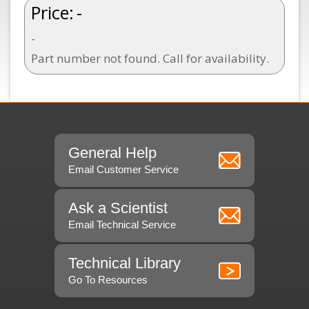
Price:
-
-
Part number not found. Call for availability.
General Help
Email Customer Service
Ask a Scientist
Email Technical Service
Technical Library
Go To Resources