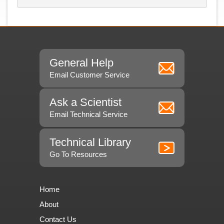
General Help
Email Customer Service
Ask a Scientist
Email Technical Service
Technical Library
Go To Resources
Home
About
Contact Us