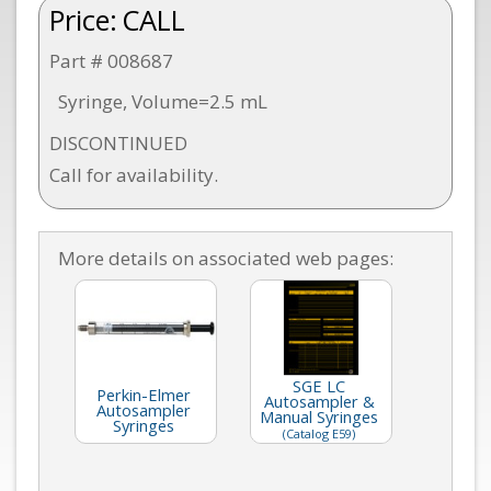
Price:
CALL
Part # 008687
Syringe, Volume=2.5 mL
DISCONTINUED
Call for availability.
More details on associated web pages:
SGE LC
Perkin-Elmer
Autosampler &
Autosampler
Manual Syringes
Syringes
(Catalog E59)