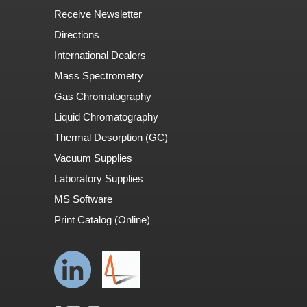
Receive Newsletter
Directions
International Dealers
Mass Spectrometry
Gas Chromatography
Liquid Chromatography
Thermal Desorption (GC)
Vacuum Supplies
Laboratory Supplies
MS Software
Print Catalog (Online)