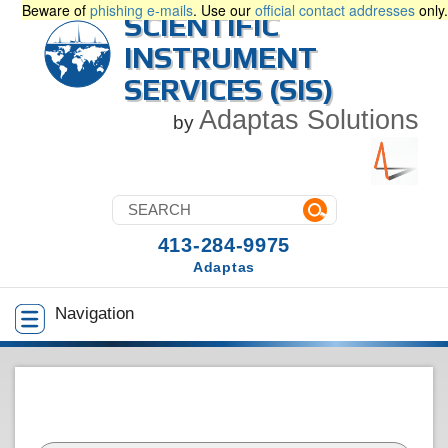
Beware of
phishing e-mails
. Use our
official contact addresses
only.
SCIENTIFIC
INSTRUMENT
SERVICES (SIS)
Adaptas Solutions
by
413-284-9975
Adaptas
Navigation