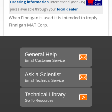
Ordering information
. International (non-US)
prices available through your
local dealer
.
When Finnigan is used it is intended to imply
Finnigan MAT Corp.
General Help
Email Customer Service
Ask a Scientist
Email Technical Service
Technical Library
Go To Resources