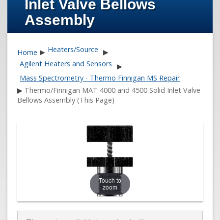
Inlet Valve Bellows
Assembly
Heaters/Source
Home
▶
▶
Agilent Heaters and Sensors
▶
Mass Spectrometry - Thermo Finnigan MS Repair
▶
Thermo/Finnigan MAT 4000 and 4500 Solid Inlet Valve
Bellows Assembly (This Page)
Touch to
zoom