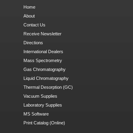
Home
About
Contact Us
Receive Newsletter
Directions
International Dealers
Mass Spectrometry
Gas Chromatography
Liquid Chromatography
Thermal Desorption (GC)
Vacuum Supplies
Laboratory Supplies
MS Software
Print Catalog (Online)