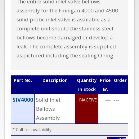
The entire solid inlet valve bellows
assembly for the Finnigan 4000 and 4500
solid probe inlet valve is available as a
complete unit should the stainless steel
bellows become damaged or develop a
leak. The complete assembly is supplied
as pictured including the sealing O ring.
Part No.
Description
Quantity
Price
Order
In Stock
EA
SIV4000
Solid Inlet
---
---
INACTIVE
Bellows
Assembly
* Call for availability.