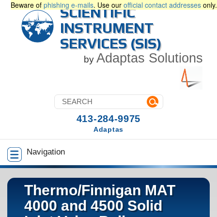
Beware of
phishing e-mails
. Use our
official contact addresses
only.
SCIENTIFIC
INSTRUMENT
SERVICES (SIS)
Adaptas Solutions
by
413-284-9975
Adaptas
Navigation
Thermo/Finnigan MAT
4000 and 4500 Solid